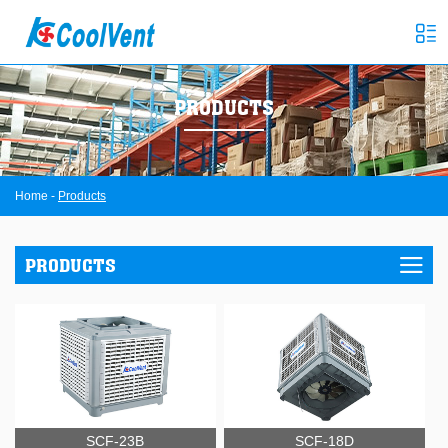
PRODUCTS
Home
-
Products
PRODUCTS
SCF-23B
SCF-18D