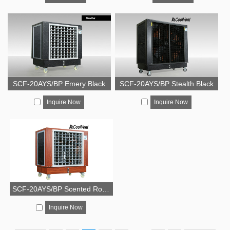
SCF-20AYS/BP Emery Black
SCF-20AYS/BP Stealth Black
Inquire Now
Inquire Now
SCF-20AYS/BP Scented Rosewood
Inquire Now