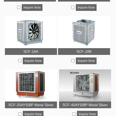
Inquire Now
Inquire Now
SCF-18A
SCF-18B
Inquire Now
Inquire Now
SCF-20AYS/BP Metal Silver
SCF-40AYS/BP Metal Silver
Inquire Now
Inquire Now