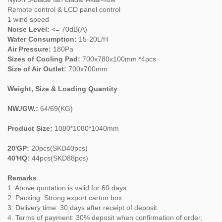
Remote control & LCD panel control
1 wind speed
Noise Level:
<= 70dB(A)
Water Consumption:
15-20L/H
Air Pressure:
180Pa
Sizes of Cooling Pad:
700x780x100mm *4pcs
Size of Air Outlet:
700x700mm
Weight, Size & Loading Quantity
NW./GW.:
64/69(KG)
Product Size:
1080*1080*1040mm
20'GP:
20pcs(SKD40pcs)
40'HQ:
44pcs(SKD88pcs)
Remarks
1. Above quotation is valid for 60 days
2. Packing: Strong export carton box
3. Delivery time: 30 days after receipt of deposit
4. Terms of payment: 30% deposit when confirmation of order,