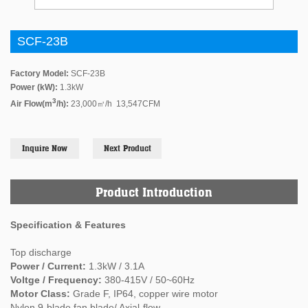
SCF-23B
Factory Model:
SCF-23B
Power (kW):
1.3kW
3
Air Flow(m
/h):
23,000㎥/h 13,547CFM
Inquire Now
Next Product
Product Introduction
Specification & Features
Top discharge
Power / Current:
1.3kW / 3.1A
Voltge / Frequency:
380-415V / 50~60Hz
Motor Class:
Grade F, IP64, copper wire motor
Nylon 9-blade fan blade/ Axial-flow