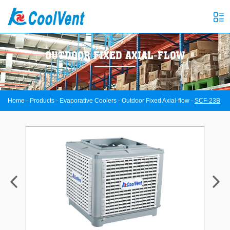
OUTDOOR FIXED AXIAL-FLOW
Home
-
Products
-
Evaporative Coolers
-
Outdoor Fixed Axial-flow
-
SCF-23B