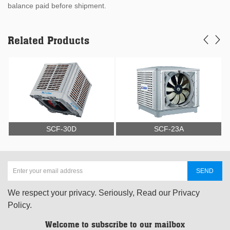
balance paid before shipment.
Related Products
SCF-30D
SCF-23A
We respect your privacy. Seriously, Read our Privacy
Policy.
Welcome to subscribe to our mailbox