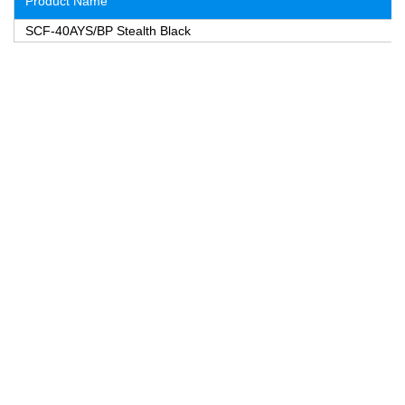
Product Name
SCF-40AYS/BP Stealth Black