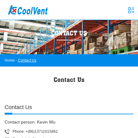
CONTACT US
Home
-
Contact Us
Contact Us
Contact Us
Contact person: Kevin Wu
Phone: +(86)13711015862