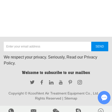
We respect your privacy. Seriously, Read our Privacy
Policy.
Welcome to subscribe to our mailbox
Copyright © KcoolVent Air Treatment Equipment Co., Ltd. All
Rights Reserved |
Sitemap
Cha