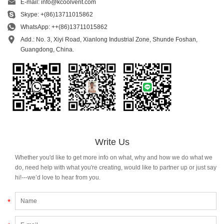
E-mail:
info@kcoolvent.com
Skype:
+(86)13711015862
WhatsApp:
++(86)13711015862
Add.: No. 3, Xiyi Road, Xianlong Industrial Zone, Shunde Foshan,
Guangdong, China.
Write Us
Whether you'd like to get more info on what, why and how we do what we
do, need help with what you're creating, would like to partner up or just say
hi!---we’d love to hear from you.