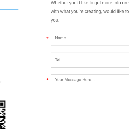
Whether you'd like to get more info o
with what you're creating, would like to
you.
,