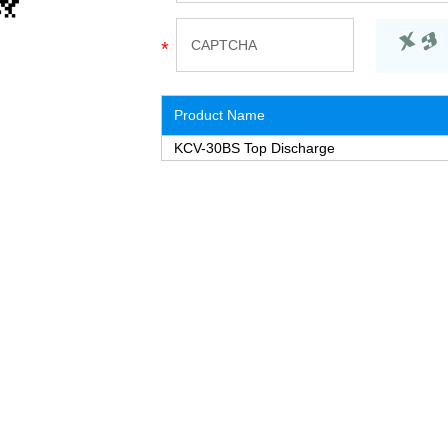
Product Name
KCV-30BS Top Discharge