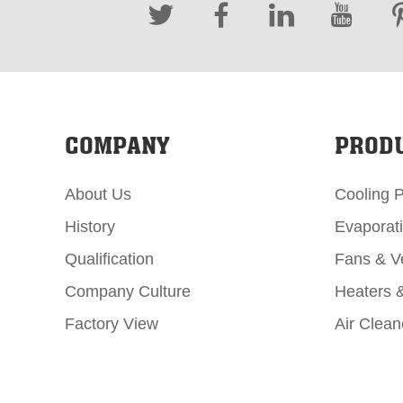
COMPANY
PROD
About Us
Cooling 
History
Evaporat
Qualification
Fans & Ve
Company Culture
Heaters 
Factory View
Air Clean