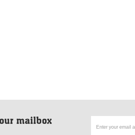
our mailbox