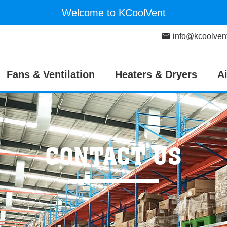
Welcome to KCoolVent
info@kcoolven
Fans & Ventilation
Heaters & Dryers
A
CONTACT US