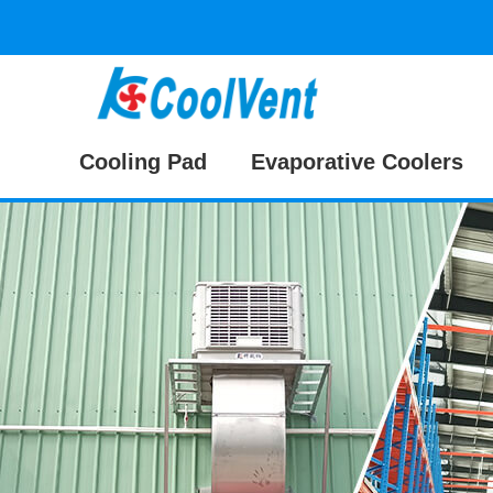
Cooling Pad
Evaporative Coolers