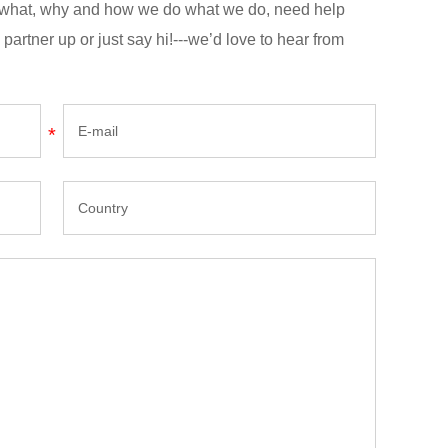
n what, why and how we do what we do, need help
 partner up or just say hi!---we’d love to hear from