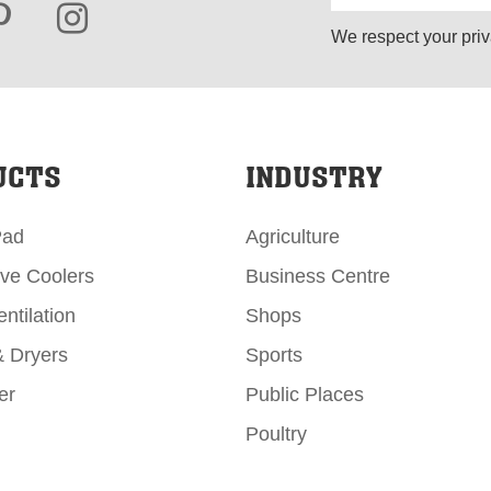
We respect your priv
UCTS
INDUSTRY
Pad
Agriculture
ive Coolers
Business Centre
ntilation
Shops
& Dryers
Sports
er
Public Places
Poultry