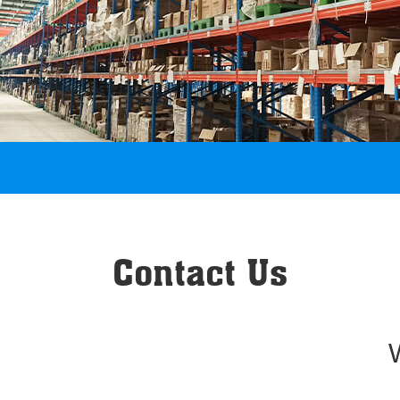
Contact Us